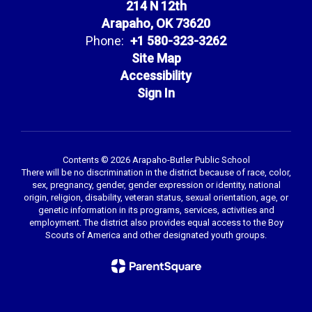
214 N 12th
Arapaho, OK 73620
Phone:
+1 580-323-3262
Site Map
Accessibility
Sign In
Contents © 2026 Arapaho-Butler Public School
There will be no discrimination in the district because of race, color,
sex, pregnancy, gender, gender expression or identity, national
origin, religion, disability, veteran status, sexual orientation, age, or
genetic information in its programs, services, activities and
employment. The district also provides equal access to the Boy
Scouts of America and other designated youth groups.