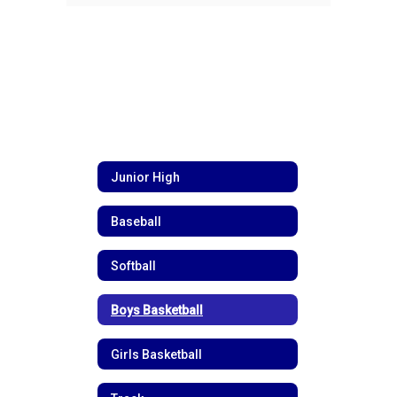
Junior High
Baseball
Softball
Boys Basketball
Girls Basketball