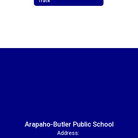
Track
Arapaho-Butler Public School
Address: