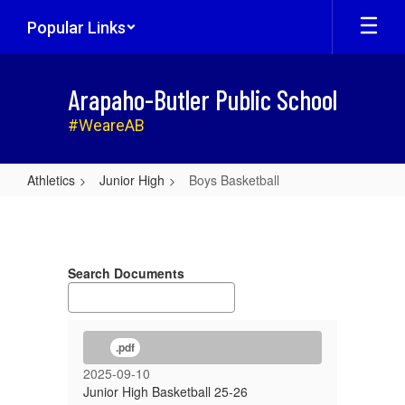
Skip
Popular Links
to
main
content
Arapaho-Butler Public School
#WeareAB
Athletics
Junior High
Boys Basketball
Boys
Basketball
Search Documents
.pdf
2025-09-10
Junior High Basketball 25-26