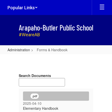
Skip
Popular Links
to
main
content
Arapaho-Butler Public School
#WeareAB
Administration
Forms & Handbook
Forms
&
Handbook
Search Documents
.pdf
2025-04-10
Elementary Handbook