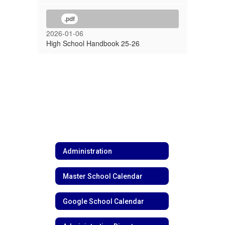
.pdf
2026-01-06
High School Handbook 25-26
Administration
Master School Calendar
Google School Calendar