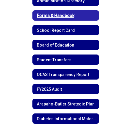
Administration Directory
Forms & Handbook
School Report Card
Board of Education
Student Transfers
OCAS Transparency Report
FY2025 Audit
Arapaho-Butler Strategic Plan
Diabetes Informational Materials