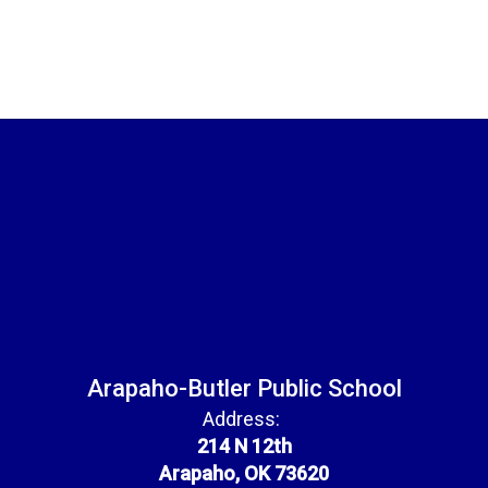
Arapaho-Butler Public School
Address:
214 N 12th
Arapaho, OK 73620