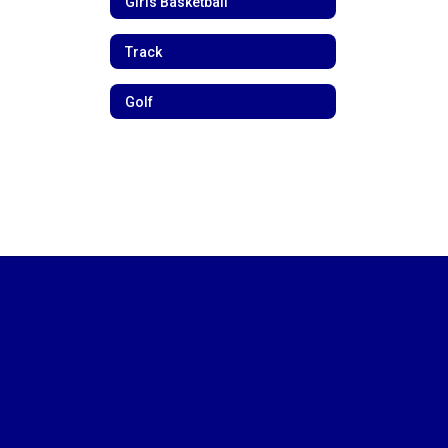
Girls Basketball
Track
Golf