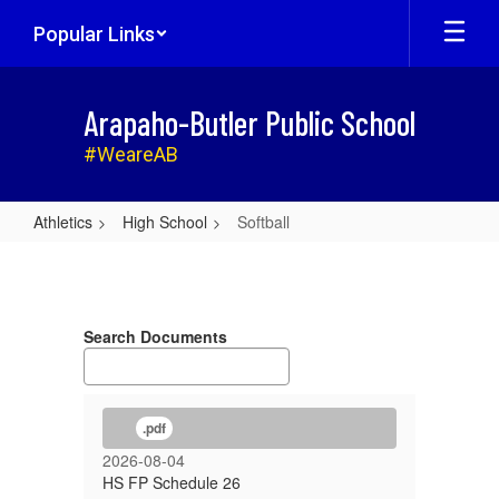
Skip
Popular Links
to
main
content
Arapaho-Butler Public School
#WeareAB
Athletics
High School
Softball
Softball
Search Documents
.pdf
2026-08-04
HS FP Schedule 26