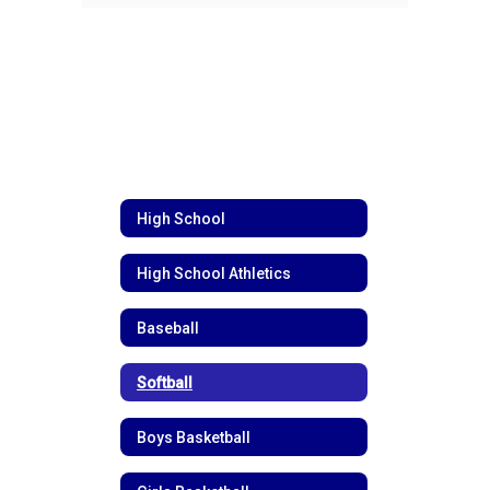
High School
High School Athletics
Baseball
Softball
Boys Basketball