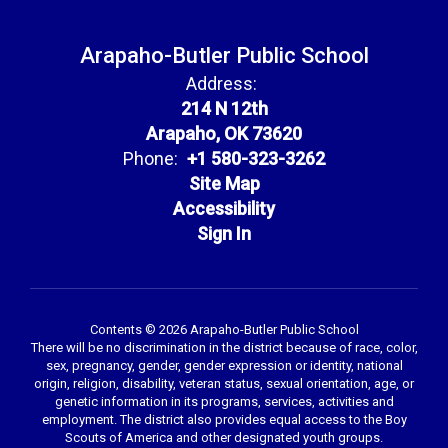
Arapaho-Butler Public School
Address:
214 N 12th
Arapaho, OK 73620
Phone:
+1 580-323-3262
Site Map
Accessibility
Sign In
Contents © 2026 Arapaho-Butler Public School
There will be no discrimination in the district because of race, color,
sex, pregnancy, gender, gender expression or identity, national
origin, religion, disability, veteran status, sexual orientation, age, or
genetic information in its programs, services, activities and
employment. The district also provides equal access to the Boy
Scouts of America and other designated youth groups.